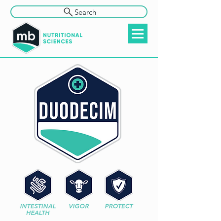
Search