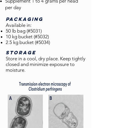
Supplement 1 to 4 grams per head
per day
PACKAGING
Available in:
50 lb bag (#5031)
10 kg bucket (#5032)
2.5 kg bucket (#5034)
STORAGE
Store in a cool, dry place. Keep tightly
closed and minimize exposure to
moisture.