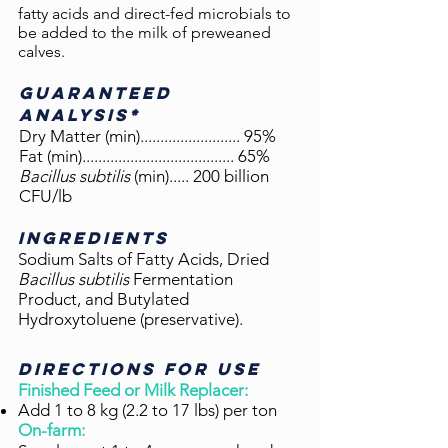
fatty acids and direct-fed microbials to
be added to the milk of preweaned
calves.
GUARANTEED
ANALYSIS*
Dry Matter (min)...................
...... 95%
Fat (min)...................................... 65%
Bacillus subtilis
(min)..
.
.. 200 billion
CFU/lb
Ingredients
Sodium Salts of Fatty Acids, Dried
Bacillus subtilis
Fermentation
Product, and Butylated
Hydroxytoluene (preservative).
DIRECTIONS FOR USE
Finished Feed or Milk Replacer:
Add 1 to 8 kg (2.2 to 17 lbs) per ton
On-farm: