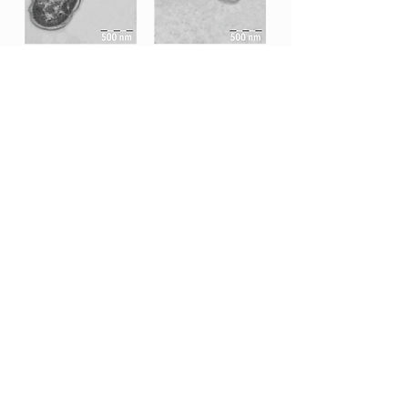
Tech Sheet
All MB Nutritional Science