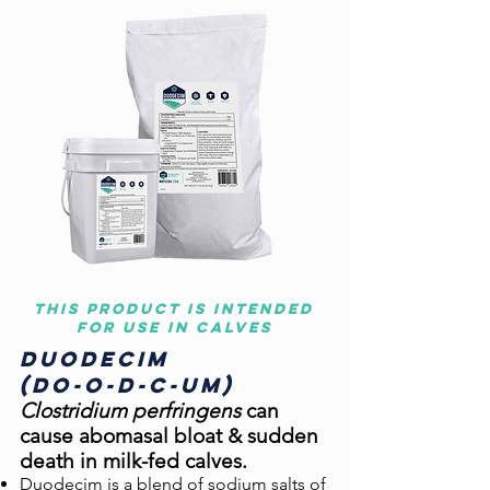
This product is intended
for use in calves
Duo
decim
(do-o-d-c-um)
Clostridium perfringens
can
cause abo
masal bloat & sudden
death in milk-fed calves.
Duodecim is a blend of sodium salts of