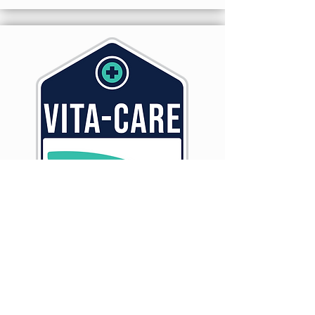
A Fat Soluble Nutritional Supplement
for All Classes of Cattle
LEARN MORE