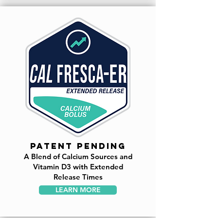
patent pending
A Blend of Calcium Sources and
Vitamin D3 with Extended
Release Times
LEARN MORE