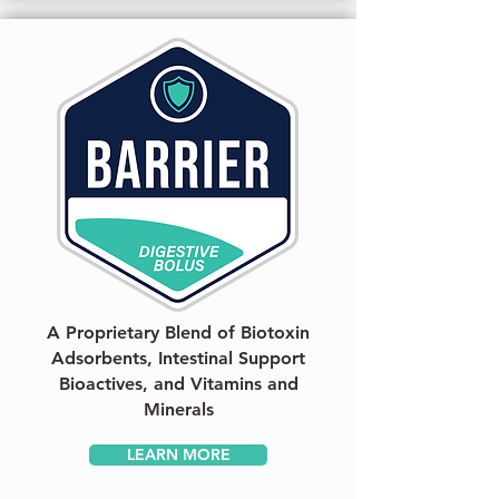
A Proprietary Blend of Biotoxin
Adsorbents, Intestinal Support
Bioactives, and Vitamins and
Minerals
LEARN MORE