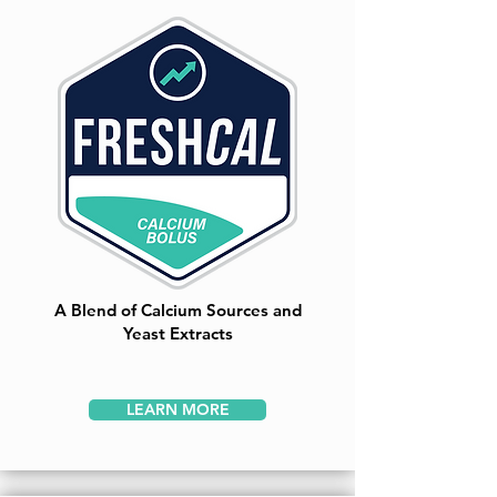
A Blend of Calcium Sources and
Yeast Extracts
LEARN MORE