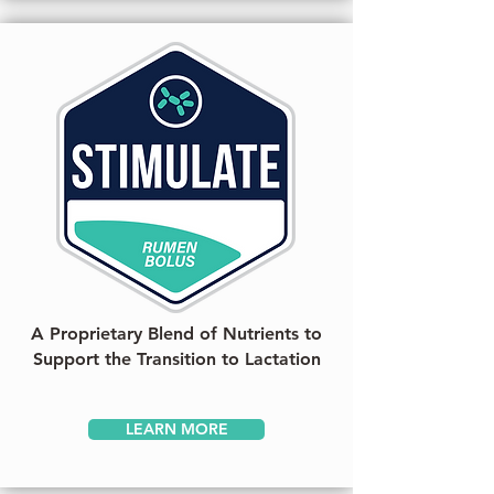
A Proprietary Blend of Nutrients to
Support the Transition to Lactation
LEARN MORE