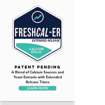
PATENT PENDING
A Blend of Calcium Sources and
Yeast Extracts with Extended
Release Times
LEARN MORE