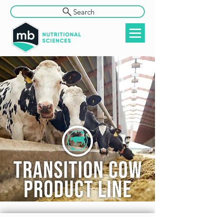
Search