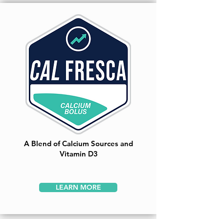
A Blend of Calcium Sources and
Vitamin D3
LEARN MORE