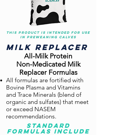
This product is intended for use
in preweaning calves
Milk Replacer
All-Milk Protein
Non-Medi
cated Milk
Replacer Formulas
All formulas are fortified with
Bovine Plasma and Vitamins
and Trace Minerals (blend of
organic and sulfates) t
hat meet
or exceed NASEM
recommendations.
Standard
formulas include