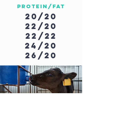
Protein/Fat
20/20
22/20
22/22
24/20
26/20
Custom
formulas