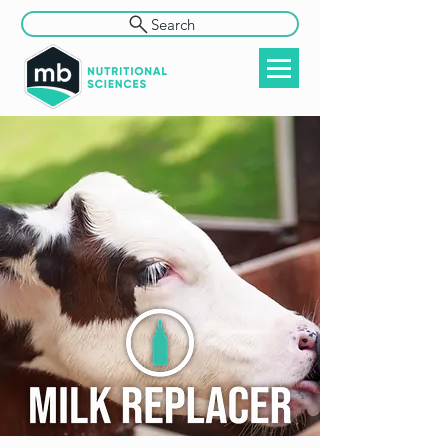
Search