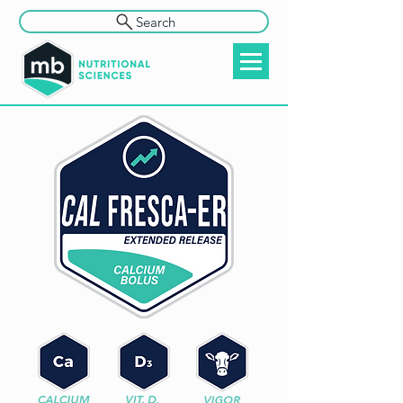
Search