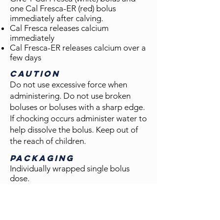
one Cal Fresca-ER (red) bolus
immediately after calving.
Cal Fresca releases calcium
immediately
Cal Fresca-ER releases calcium over a
few days
Caution
Do not use excessive force when
administering. Do not use broken
boluses or boluses with a sharp edge.
If chocking occurs administer water to
help dissolve the bolus. Keep out of
the reach of children.
PACKAGING
Individually wrapped single bolus
dose.
Available in:
60 count bucket (#5042)
30 treatments per bucket
30 Cal Fresca boluses