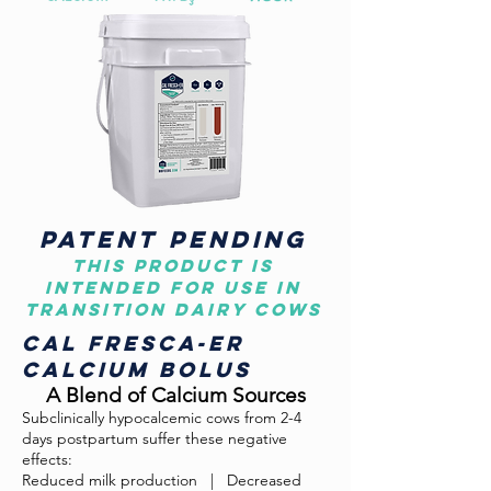
patent pending
This product is
intended for use in
transition dairy cows
Cal Fresca-er
CALCIUM BOLUS
A Blend of Calcium Sources
Subclinically hypocalcemic cows from 2-4
days postpartum suffer these negative
effects:
Reduced milk production
.
| Decreased