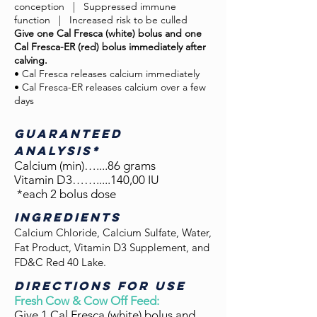
conception
.
|
.
Suppressed immune
function
.
| Increased risk to be culled
Give one Cal Fresca (white) bolus and one
Cal Fresca-ER (red) bolus immediately after
calving.
• Cal Fresca releases calcium immediately
• Cal Fresca-ER releases calcium over a few
days
GUARANTEED
ANALYSIS*
Calcium (min)…....86 grams
Vitamin D3…….....140,00 IU
*each 2 bolus dose
INGREDIENTS
Calcium Chloride, Calcium Sulfate, Water,
Fat Product, Vitamin D3 Supplement, and
FD&C Red 40 Lake.
DIRECTIONS FOR USE
Fresh Cow & Cow Off Feed:
Give 1 Cal Fresca (white) bolus and