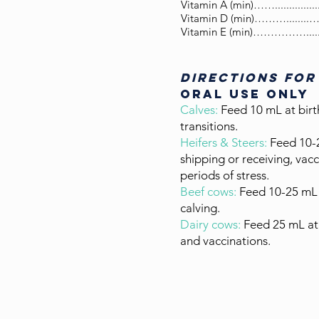
Vitamin A (min)……..............
Vitamin D (min)………........…
Vitamin E (min)…………….....
DIRECTIONS FOR
oral use only
Calves:
Feed 10 mL at birt
transitions.
Heifers & Steers:
Feed 10-
shipping or receiving, vacc
periods of stress.
Beef cows:
Feed 10-25 mL 
calving.
Dairy cows:
Feed 25 mL at 
and vaccinations.