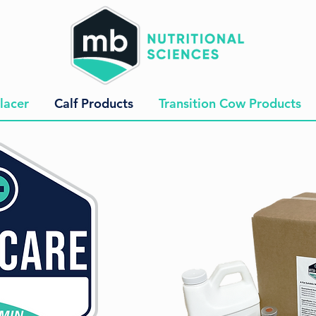
lacer
Calf Products
Transition Cow Products