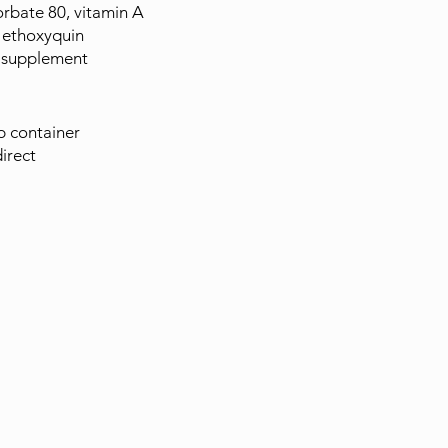
rbate 80, vitamin A
 ethoxyquin
3 supplement
ep container
irect