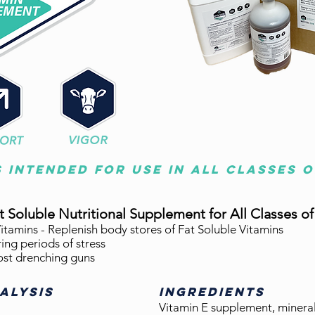
s intended for use in all classes 
at
Soluble
Nutritional Supplement for All Classes of
itamins - Replenish body stores of Fat Soluble Vitamins
ing periods of stress
ost drenching guns
ALYSIS
INGREDIENTS
Vitamin E supplement, mineral