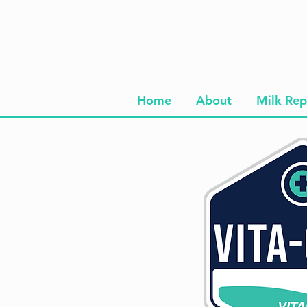
Home
About
Milk Rep