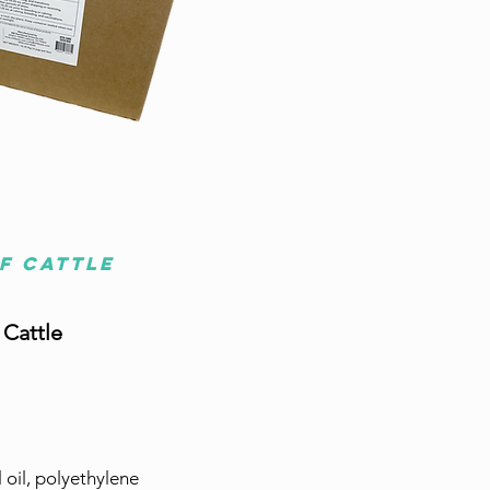
of cattle
 Cattle
 oil, polyethylene