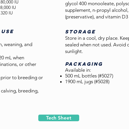
..80,000 IU
glycol 400 monooleate, polyso
8,000 IU
supplement, n-propyl alcohol,
320 IU
(preservative), and vitamin D
 USE
STORAGE
Store in a cool, dry place. Ke
h, wean
ing, and
sealed when not used. Avoid d
sunlight.
20 mL when
PACKAGING
inations, or other
Available in:
500 mL bottles (#5027)
prior to breeding or
1900 mL jugs (#5028)
calving, breeding,
Tech Sheet