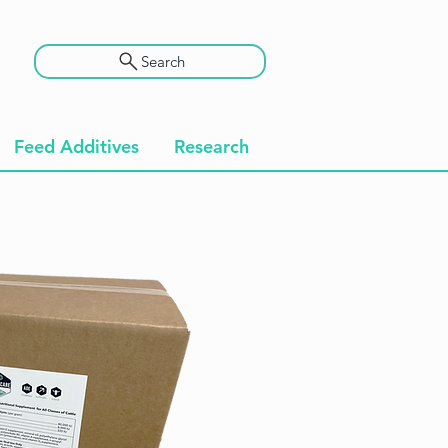
Search
Feed Additives
Research