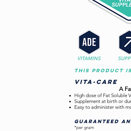
This product i
Vita-care
A F
High dose of Fat Soluble V
Supplement at birth or dur
Easy to administer with m
GUARANTEED AN
*per gram