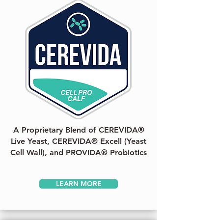
A Proprietary Blend of CEREVIDA®
Live Yeast, CEREVIDA® Excell (Yeast
Cell Wall), and PROVIDA® Probiotics
LEARN MORE