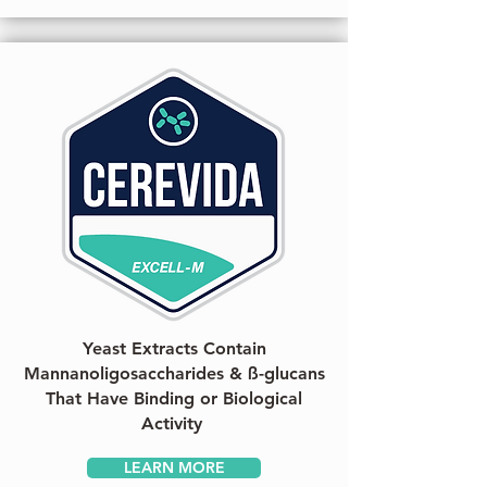
Yeast Extracts Contain
Mannanoligosaccharides & ß-glucans
That Have Binding or Biological
Activity
LEARN MORE