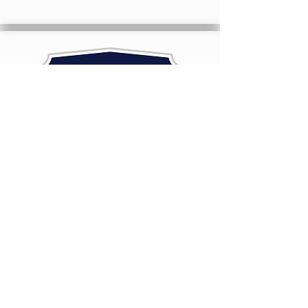
A natural feed additive that contains
Calcined Montmorillonite Clay
LEARN MORE
SILAGE