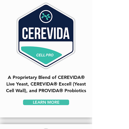
A Proprietary Blend of CEREVIDA®
Live Yeast, CEREVIDA® Excell (Yeast
Cell Wall), and PROVIDA® Probiotics
LEARN MORE