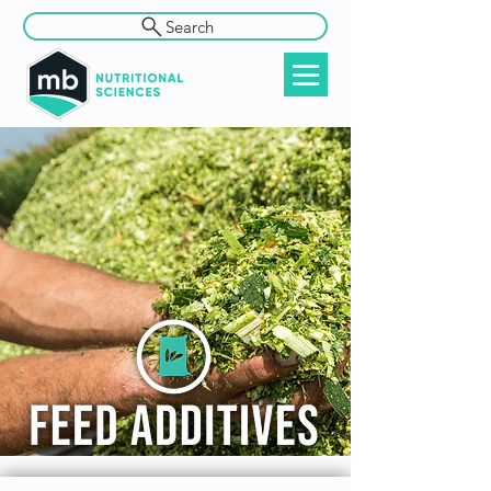
Search