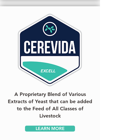
A Proprietary Blend of Various
Extracts of Yeast that can be added
to the Feed of All Classes of
Livestock
LEARN MORE