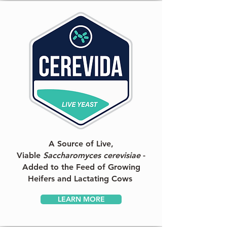
A Source of Live,
Viable
Saccharomyces cerevisiae
-
Added to the Feed of Growing
Heifers and Lactating Cows
LEARN MORE